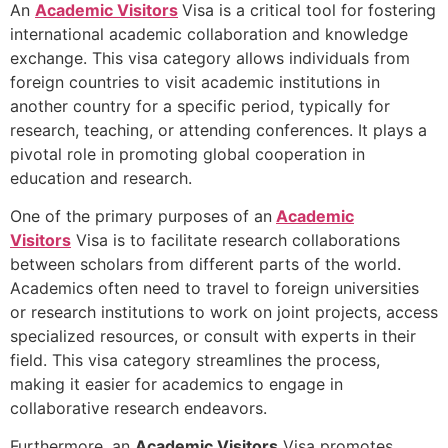
An
Academic Visitors
Visa is a critical tool for fostering
international academic collaboration and knowledge
exchange. This visa category allows individuals from
foreign countries to visit academic institutions in
another country for a specific period, typically for
research, teaching, or attending conferences. It plays a
pivotal role in promoting global cooperation in
education and research.
One of the primary purposes of an
Academic
Visitors
Visa is to facilitate research collaborations
between scholars from different parts of the world.
Academics often need to travel to foreign universities
or research institutions to work on joint projects, access
specialized resources, or consult with experts in their
field. This visa category streamlines the process,
making it easier for academics to engage in
collaborative research endeavors.
Furthermore, an
Academic Visitors
Visa promotes