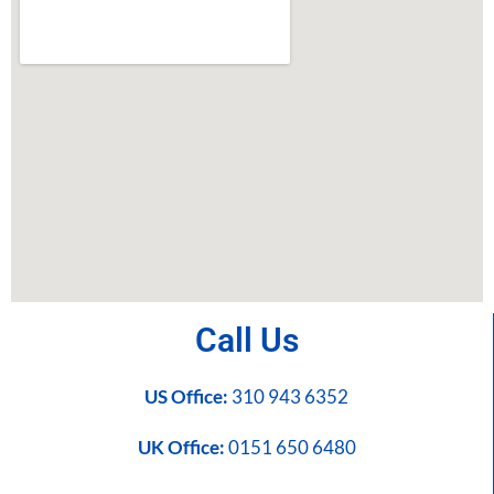
Call Us
US Office:
310 943 6352
UK Office:
0151 650 6480