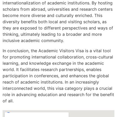
internationalization of academic institutions. By hosting
scholars from abroad, universities and research centers
become more diverse and culturally enriched. This
diversity benefits both local and visiting scholars, as
they are exposed to different perspectives and ways of
thinking, ultimately leading to a broader and more
inclusive academic community.
In conclusion, the Academic Visitors Visa is a vital tool
for promoting international collaboration, cross-cultural
learning, and knowledge exchange in the academic
world. It facilitates research partnerships, enables
participation in conferences, and enhances the global
reach of academic institutions. In an increasingly
interconnected world, this visa category plays a crucial
role in advancing education and research for the benefit
of all.