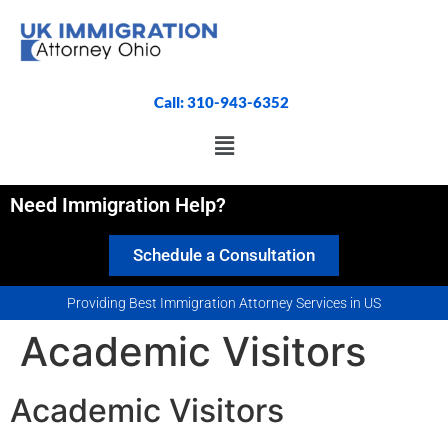
Call: 310-943-6352
Need Immigration Help?
Schedule a Consultation
Providing Best Immigration Attorney Services in US
Academic Visitors
Academic Visitors