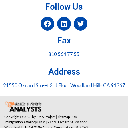
Follow Us
Fax
310 564 77 55
Address
21550 Oxnard Street 3rd Floor Woodland Hills CA 91367
Copyright © 2023 by Biz & Project |
Sitemap
| UK
Immigration Attorney Ohio | 21550 Oxnard St 3rd floor
Woodland Hills, CA 91367 | Free Consultation: 310-943-