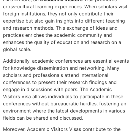
cross-cultural learning experiences. When scholars visit
foreign institutions, they not only contribute their
expertise but also gain insights into different teaching
and research methods. This exchange of ideas and
practices enriches the academic community and
enhances the quality of education and research on a
global scale.
Additionally, academic conferences are essential events
for knowledge dissemination and networking. Many
scholars and professionals attend international
conferences to present their research findings and
engage in discussions with peers. The Academic
Visitors Visa allows individuals to participate in these
conferences without bureaucratic hurdles, fostering an
environment where the latest developments in various
fields can be shared and discussed.
Moreover, Academic Visitors Visas contribute to the