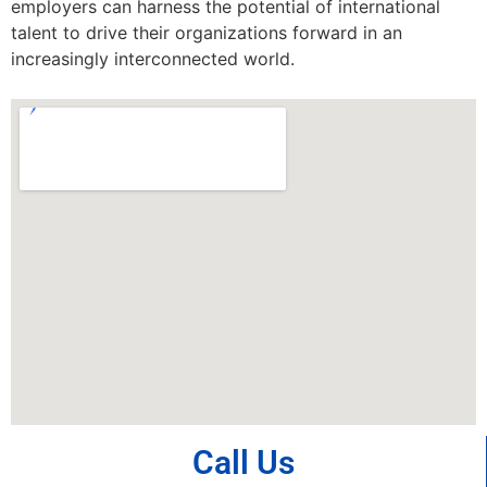
employers can harness the potential of international
talent to drive their organizations forward in an
increasingly interconnected world.
Call Us