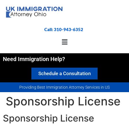
Call: 310-943-6352
Need Immigration Help?
Schedule a Consultation
Providing Best Immigration Attorney Services in US
Sponsorship License
Sponsorship License