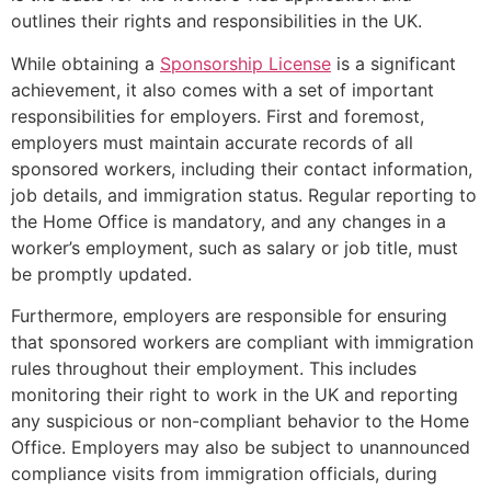
outlines their rights and responsibilities in the UK.
While obtaining a
Sponsorship License
is a significant
achievement, it also comes with a set of important
responsibilities for employers. First and foremost,
employers must maintain accurate records of all
sponsored workers, including their contact information,
job details, and immigration status. Regular reporting to
the Home Office is mandatory, and any changes in a
worker’s employment, such as salary or job title, must
be promptly updated.
Furthermore, employers are responsible for ensuring
that sponsored workers are compliant with immigration
rules throughout their employment. This includes
monitoring their right to work in the UK and reporting
any suspicious or non-compliant behavior to the Home
Office. Employers may also be subject to unannounced
compliance visits from immigration officials, during