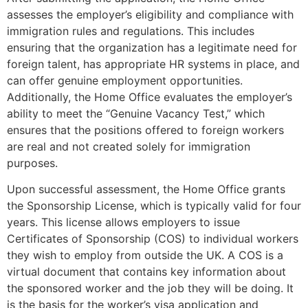
assesses the employer’s eligibility and compliance with
immigration rules and regulations. This includes
ensuring that the organization has a legitimate need for
foreign talent, has appropriate HR systems in place, and
can offer genuine employment opportunities.
Additionally, the Home Office evaluates the employer’s
ability to meet the “Genuine Vacancy Test,” which
ensures that the positions offered to foreign workers
are real and not created solely for immigration
purposes.
Upon successful assessment, the Home Office grants
the Sponsorship License, which is typically valid for four
years. This license allows employers to issue
Certificates of Sponsorship (COS) to individual workers
they wish to employ from outside the UK. A COS is a
virtual document that contains key information about
the sponsored worker and the job they will be doing. It
is the basis for the worker’s visa application and