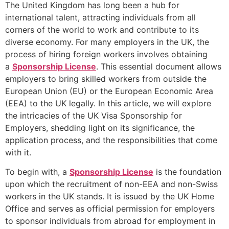
The United Kingdom has long been a hub for
international talent, attracting individuals from all
corners of the world to work and contribute to its
diverse economy. For many employers in the UK, the
process of hiring foreign workers involves obtaining
a
Sponsorship License
. This essential document allows
employers to bring skilled workers from outside the
European Union (EU) or the European Economic Area
(EEA) to the UK legally. In this article, we will explore
the intricacies of the UK Visa Sponsorship for
Employers, shedding light on its significance, the
application process, and the responsibilities that come
with it.
To begin with, a
Sponsorship License
is the foundation
upon which the recruitment of non-EEA and non-Swiss
workers in the UK stands. It is issued by the UK Home
Office and serves as official permission for employers
to sponsor individuals from abroad for employment in