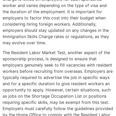
worker and varies depending on the type of visa and
the duration of the employment. It is important for
employers to factor this cost into their budget when
considering hiring foreign workers. Additionally,
employers should stay updated on any changes in the
Immigration Skills Charge rates or regulations, as they
may evolve over time.
The Resident Labor Market Test, another aspect of the
sponsorship process, is designed to ensure that
employers genuinely seek to fill vacancies with resident
workers before recruiting from overseas. Employers are
typically required to advertise the job in specific ways
and for a specific duration to give resident workers an
opportunity to apply. However, certain situations, such
as jobs on the Shortage Occupation List or positions
requiring specific skills, may be exempt from this test.
Employers must carefully follow the guidelines provided
by the Home Office to comply with the Resident Labor