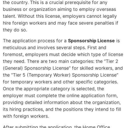
the country. This is a crucial prerequisite for any
business or organization aiming to employ overseas
talent. Without this license, employers cannot legally
hire foreign workers and may face severe penalties if
they do so.
The application process for a
Sponsorship License
is
meticulous and involves several steps. First and
foremost, employers must decide which type of license
they need. There are two main categories: the “Tier 2
(General) Sponsorship License” for skilled workers, and
the “Tier 5 (Temporary Worker) Sponsorship License”
for temporary workers and other specific categories.
Once the appropriate category is selected, the
employer must complete the online application form,
providing detailed information about the organization,
its hiring practices, and the positions they intend to fill
with foreign workers.
After submitting the application, the Home Office