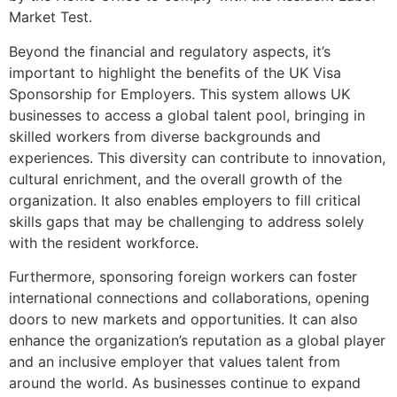
Market Test.
Beyond the financial and regulatory aspects, it’s
important to highlight the benefits of the UK Visa
Sponsorship for Employers. This system allows UK
businesses to access a global talent pool, bringing in
skilled workers from diverse backgrounds and
experiences. This diversity can contribute to innovation,
cultural enrichment, and the overall growth of the
organization. It also enables employers to fill critical
skills gaps that may be challenging to address solely
with the resident workforce.
Furthermore, sponsoring foreign workers can foster
international connections and collaborations, opening
doors to new markets and opportunities. It can also
enhance the organization’s reputation as a global player
and an inclusive employer that values talent from
around the world. As businesses continue to expand