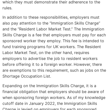
which they must demonstrate their adherence to the
rules.
In addition to these responsibilities, employers must
also pay attention to the “Immigration Skills Charge”
and the “Resident Labor Market Test.” The Immigration
Skills Charge is a fee that employers must pay for each
sponsored worker they employ. This fee is intended to
fund training programs for UK workers. The Resident
Labor Market Test, on the other hand, requires
employers to advertise the job to resident workers
before offering it to a foreign worker. However, there
are exemptions to this requirement, such as jobs on the
Shortage Occupation List.
Expanding on the Immigration Skills Charge, it is a
financial obligation that employers should be aware of
when sponsoring foreign workers. As of my knowledge
cutoff date in January 2022, the Immigration Skills
Charge is levied on employers for each sponsored