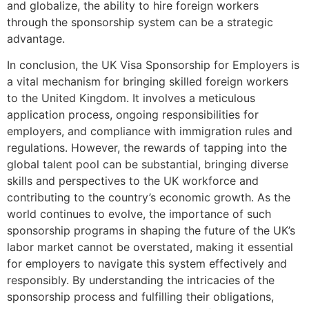
and globalize, the ability to hire foreign workers
through the sponsorship system can be a strategic
advantage.
In conclusion, the UK Visa Sponsorship for Employers is
a vital mechanism for bringing skilled foreign workers
to the United Kingdom. It involves a meticulous
application process, ongoing responsibilities for
employers, and compliance with immigration rules and
regulations. However, the rewards of tapping into the
global talent pool can be substantial, bringing diverse
skills and perspectives to the UK workforce and
contributing to the country’s economic growth. As the
world continues to evolve, the importance of such
sponsorship programs in shaping the future of the UK’s
labor market cannot be overstated, making it essential
for employers to navigate this system effectively and
responsibly. By understanding the intricacies of the
sponsorship process and fulfilling their obligations,