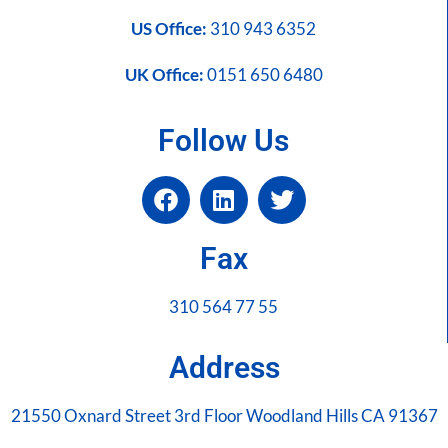
US Office:
310 943 6352
UK Office:
0151 650 6480
Follow Us
Fax
310 564 77 55
Address
21550 Oxnard Street 3rd Floor Woodland Hills CA 91367